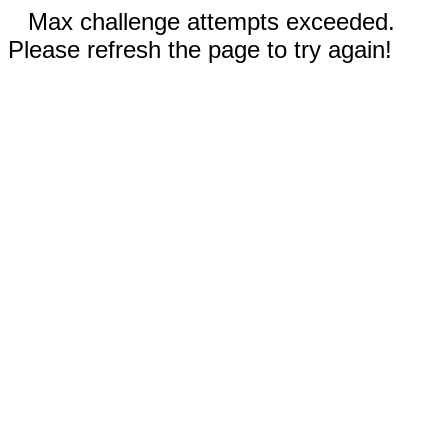
Max challenge attempts exceeded.
Please refresh the page to try again!