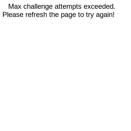
Max challenge attempts exceeded.
Please refresh the page to try again!